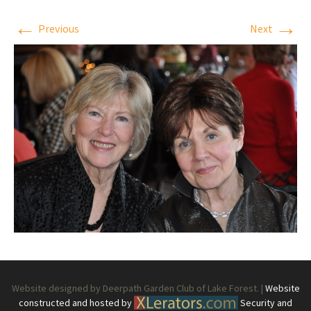
←
→
Previous
Next
Website designed by Deerpath Garden Club of Lake Forest. |
Website
constructed and hosted by
Security and