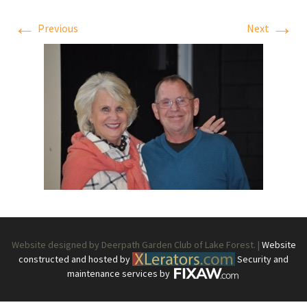
←
→
Previous
Next
Website designed by Deerpath Garden Club of Lake Forest. |
Website
constructed and hosted by
Security and
maintenance services by