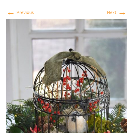
←
→
Previous
Next