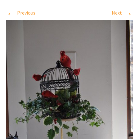
←
→
Previous
Next