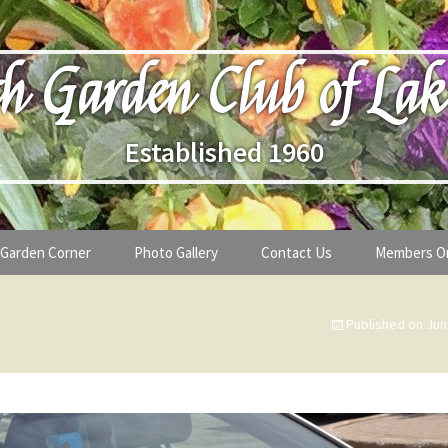
h Garden Club of Lak
Established 1960
Garden Corner
Photo Gallery
Contact Us
Members O
lub
Seasonal Gardening Tips
Published on
Jun
lanthropy
Special Alerts & Warnings
ardens
Month-by-Month Gardening Tasks
s
Plant Identification Guides