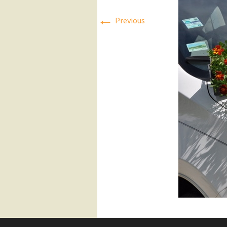
←
Press Releases
Previous
Executive Board