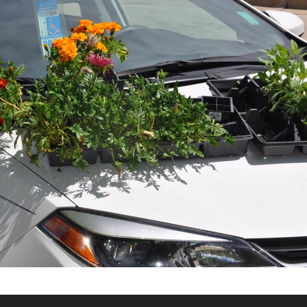
What’s This?
 Positions
Non-Club Garden Events and
Destinations
Our Members Are Out and About!
Links to Local Non Profit Resources
Links to Commercial Sources