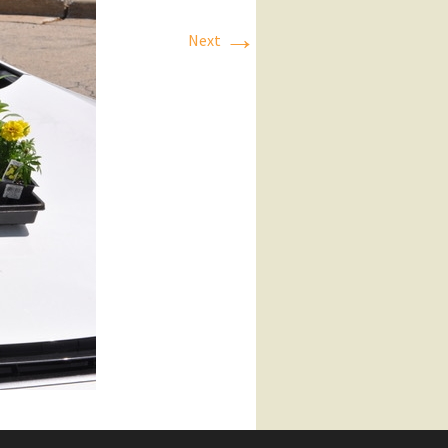
→
Next