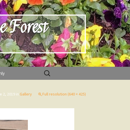
e Forest
Search
nly
for:
e 2, 2019
in
Gallery
Full resolution (640 × 425)