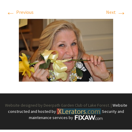
←
→
Previous
Next
Website designed by Deerpath Garden Club of Lake Forest. |
Website
constructed and hosted by
Security and
maintenance services by