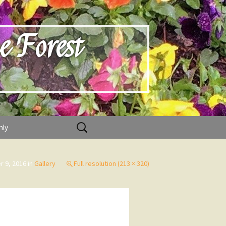
e Forest
Search
nly
for:
 9, 2016
in
Gallery
Full resolution (213 × 320)