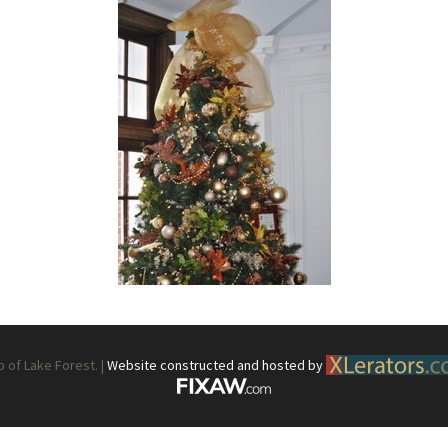
What’s This?
 Positions
Non-Club Garden Events and
Destinations
Our Members Are Out and About!
Links to Local Non Profit Resources
Links to Commercial Sources
of Lake Forest. |
Website constructed and hosted by