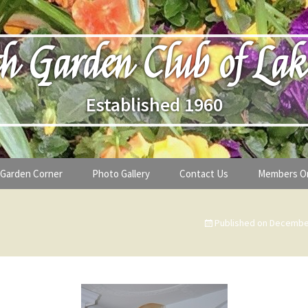
h Garden Club of Lak
Established 1960
Garden Corner
Photo Gallery
Contact Us
Members O
lub
Seasonal Gardening Tips
Published on
December
lanthropy
Special Alerts & Warnings
ardens
Month-by-Month Gardening Tasks
s
Plant Identification Guides