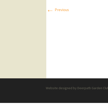
←
Press Releases
Previous
Executive Board
Website designed by Deerpath Garden Club 