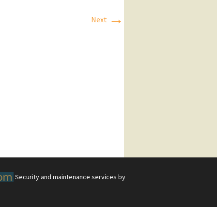
→
Next
Security and maintenance services by