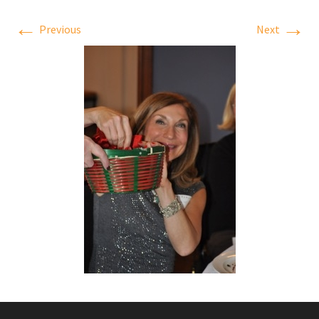
←
→
Previous
Next