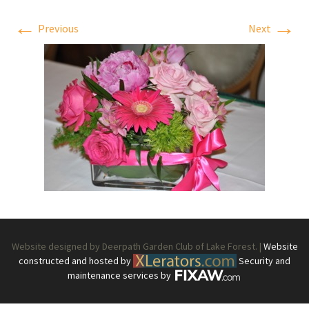
←
→
Previous
Next
Website designed by Deerpath Garden Club of Lake Forest. |
Website
constructed and hosted by
Security and
maintenance services by