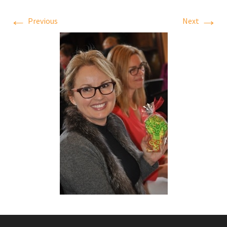
←
→
Previous
Next