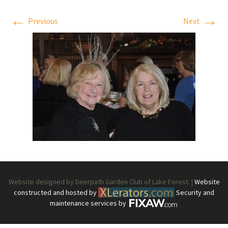
←
→
Previous
Next
Website designed by Deerpath Garden Club of Lake Forest. |
Website
constructed and hosted by
Security and
maintenance services by