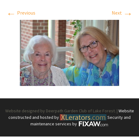
←
→
Previous
Next
Website designed by Deerpath Garden Club of Lake Forest. |
Website
constructed and hosted by
Security and
maintenance services by