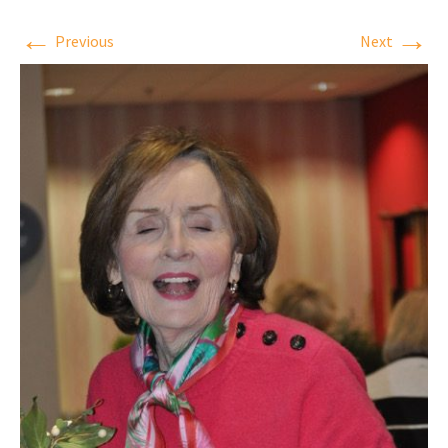
←
→
Previous
Next