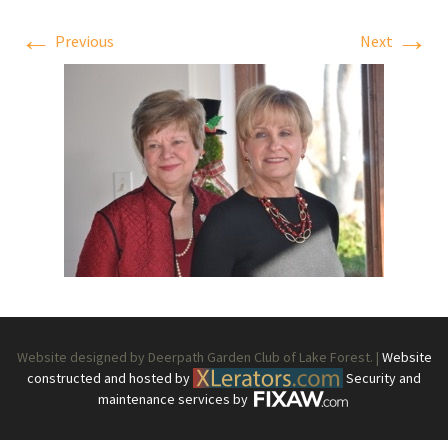
←
→
Previous
Next
Website designed by Deerpath Garden Club of Lake Forest. |
Website
constructed and hosted by
Security and
maintenance services by