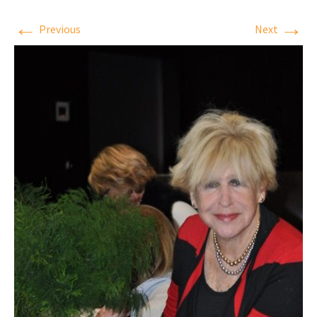
←
→
Previous
Next