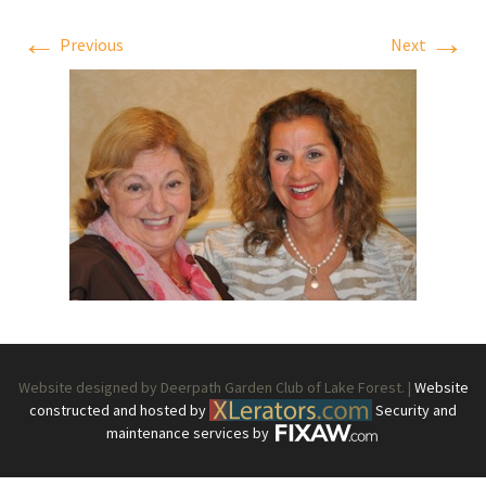
←
→
Previous
Next
Website designed by Deerpath Garden Club of Lake Forest. |
Website
constructed and hosted by
Security and
maintenance services by