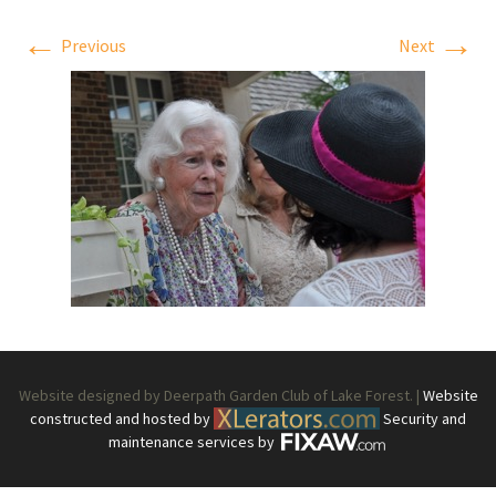
←
→
Previous
Next
Website designed by Deerpath Garden Club of Lake Forest. |
Website
constructed and hosted by
Security and
maintenance services by