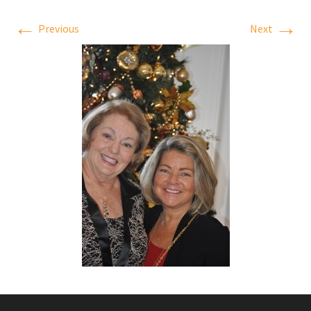
←
→
Previous
Next