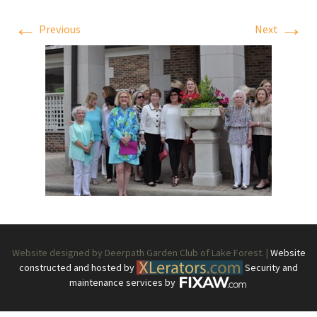
←
→
Previous
Next
Website designed by Deerpath Garden Club of Lake Forest. |
Website
constructed and hosted by
Security and
maintenance services by