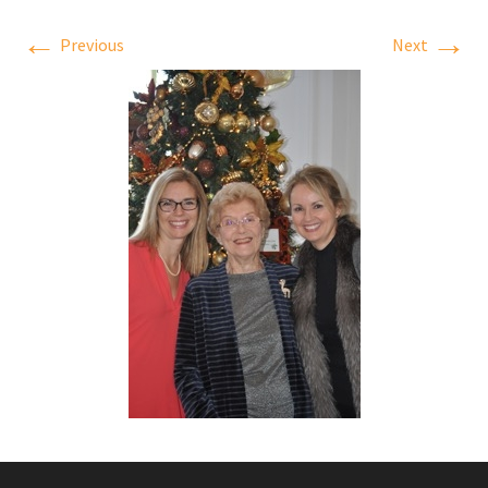
←
→
Previous
Next