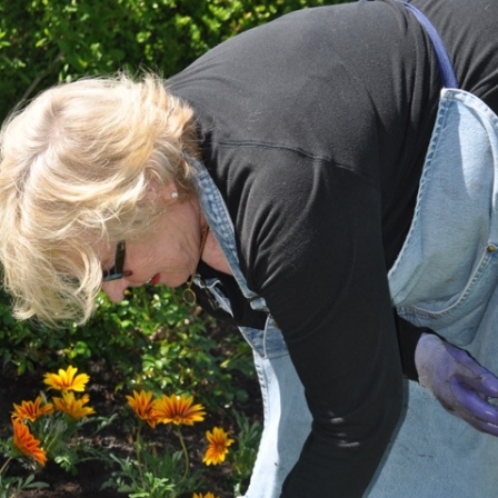
What’s This?
 Positions
Non-Club Garden Events and
Destinations
Our Members Are Out and About!
Links to Local Non Profit Resources
Links to Commercial Sources