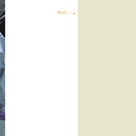
→
Next