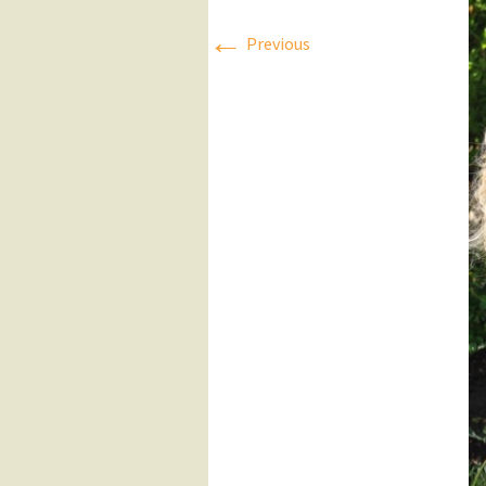
←
Press Releases
Previous
Executive Board