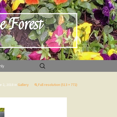
e Forest
Search
nly
for:
e 2, 2018
in
Gallery
Full resolution (513 × 772)