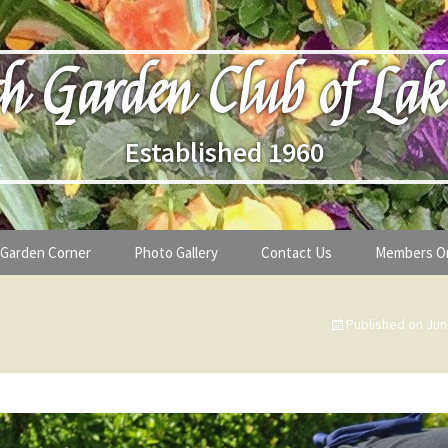
h Garden Club of Lak
Established 1960
Garden Corner
Photo Gallery
Contact Us
Members O
lub
Seasonal Gardening Tips
Published on
Jun
lanthropy
Special Alerts & Warnings
ardens
Month-by-Month Gardening Tasks
s
Plant Identification Guides