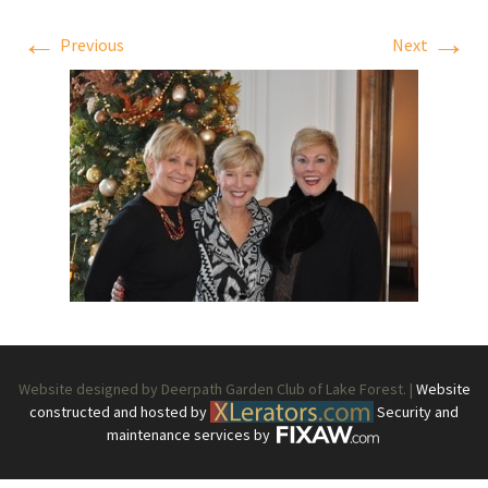
←
→
Previous
Next
Website designed by Deerpath Garden Club of Lake Forest. |
Website
constructed and hosted by
Security and
maintenance services by