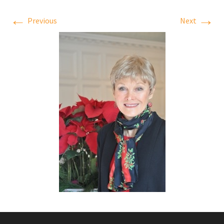
←
→
Previous
Next