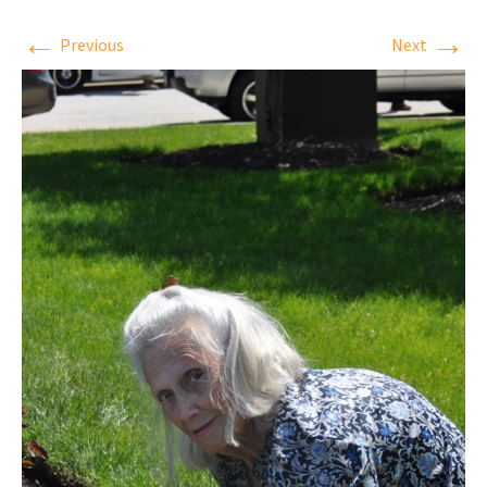
←
→
Previous
Next