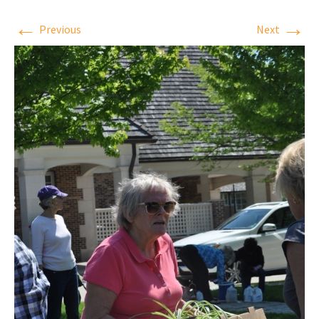
←
→
Previous
Next