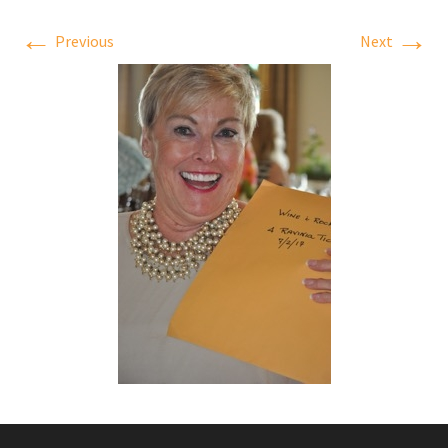
←
→
Previous
Next