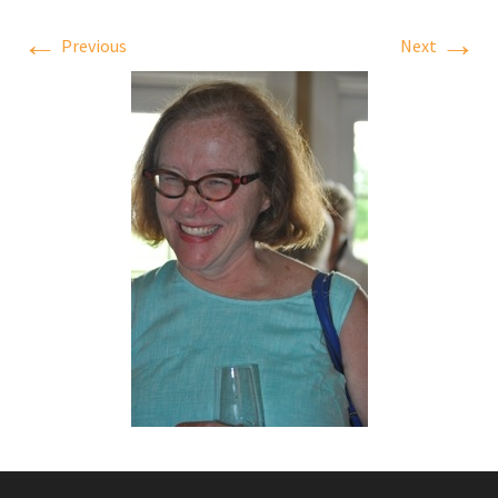
←
→
Previous
Next