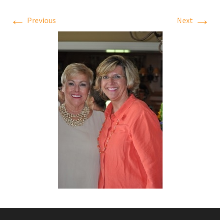
←
→
Previous
Next