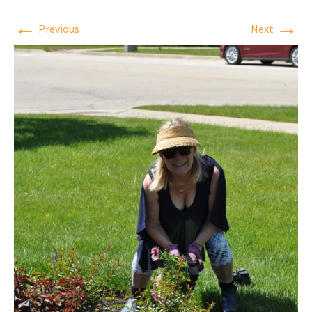
←
→
Previous
Next