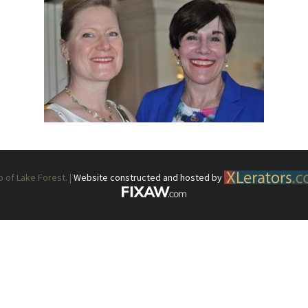
What’s This?
 Positions
Non-Club Garden Events and
Destinations
Our Members Are Out and About!
Links to Local Non Profit Resources
Links to Commercial Sources
of Lake Forest. |
Website constructed and hosted by