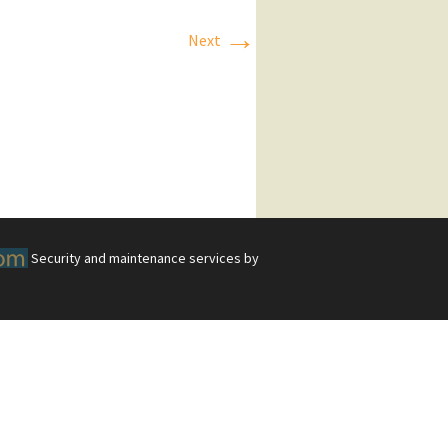
→
Next
Security and maintenance services by