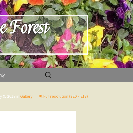
e Forest
Search
nly
for:
ly 9, 2017
in
Gallery
Full resolution (320 × 213)