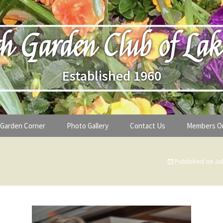
h Garden Club of Lak
Established 1960
Garden Corner
Photo Gallery
Contact Us
Members O
lub
Seasonal Gardening Tips
Published on
Ju
lanthropy
Special Alerts & Warnings
ardens
Month-by-Month Gardening Tasks
s
Plant Identification Guides