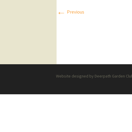
←
Press Releases
Previous
Executive Board
Website designed by Deerpath Garden Club 