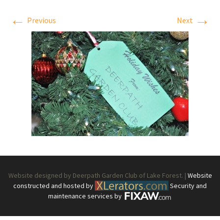
←
→
Previous
Next
Website designed by Deerpath Garden Club of Lake Forest. |
Website
constructed and hosted by
Security and
maintenance services by