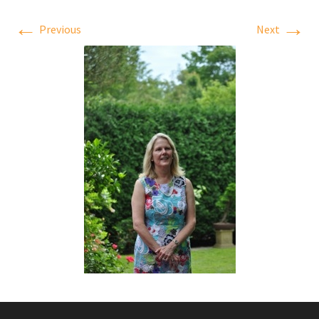
←
→
Previous
Next