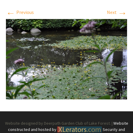
←
→
Previous
Next
Website designed by Deerpath Garden Club of Lake Forest. |
Website
constructed and hosted by
Security and