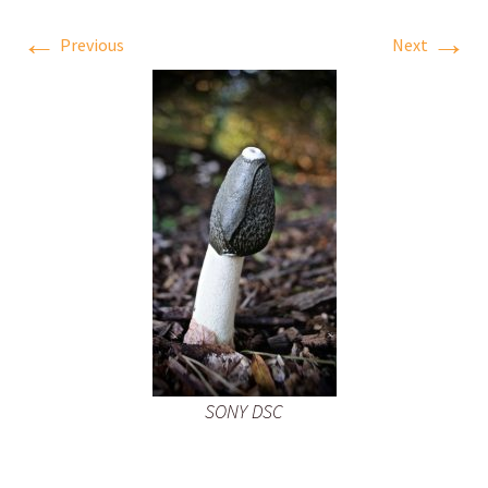
←
→
Previous
Next
SONY DSC