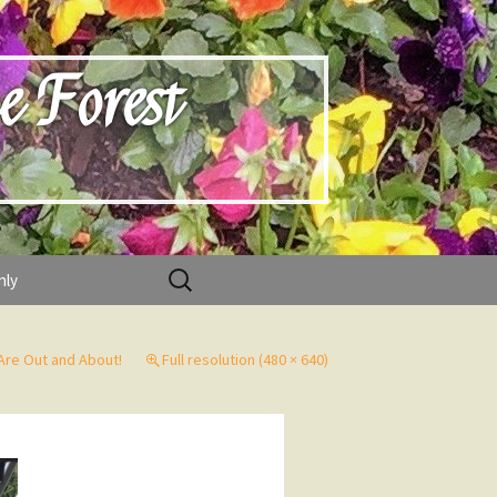
e Forest
Search
nly
for:
re Out and About!
Full resolution (480 × 640)