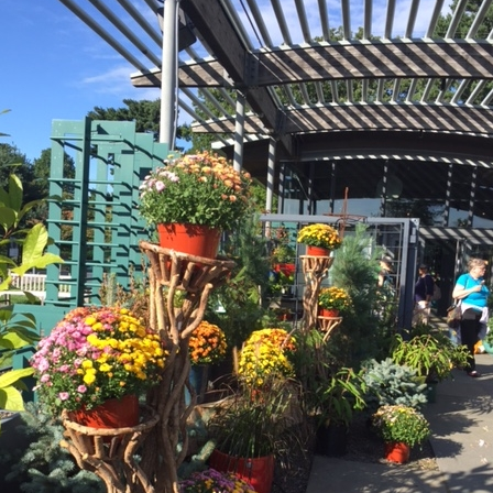
What’s This?
 Positions
Non-Club Garden Events and
Destinations
Our Members Are Out and About!
Links to Local Non Profit Resources
Links to Commercial Sources