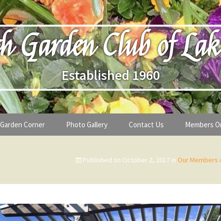
h Garden Club of Lak
Established 1960
Garden Corner
Photo Gallery
Contact Us
Members O
lub
Seasonal Gardening Tips
Published on
October 2, 2017
in
Our Members A
lanthropy
Special Alerts & Warnings
ardens
Month-by-Month Gardening Tasks
s
Plant Identification Guides