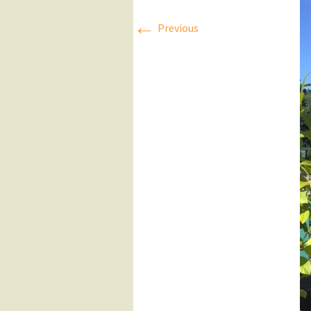
←
Press Releases
Previous
Executive Board