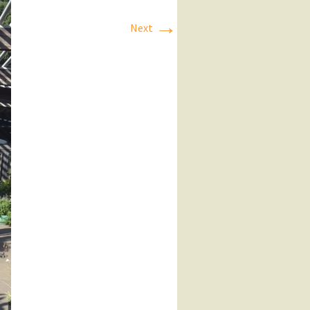
→
Next