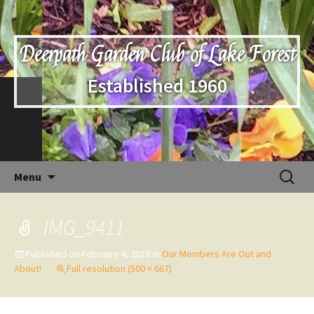
Deerpath Garden Club of Lake Forest
Established 1960
Skip
Search
Menu
to
for:
content
IMG_9411
Published on
February 4, 2018
in
Our Members Are Out and
About!
Full resolution (500 × 667)