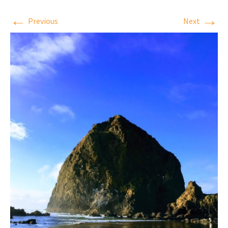
←
→
Previous
Next