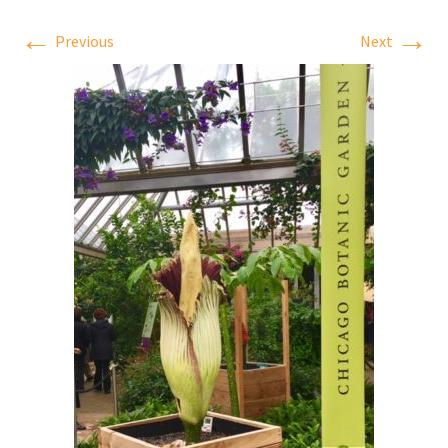
←
→
Previous
Next