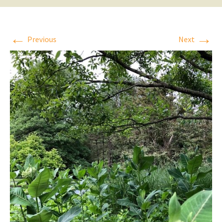
←
→
Previous
Next