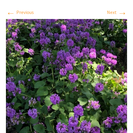
←
→
Previous
Next