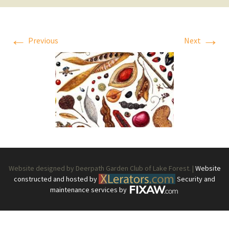
←
→
Previous
Next
Website designed by Deerpath Garden Club of Lake Forest. |
Website
constructed and hosted by
Security and
maintenance services by