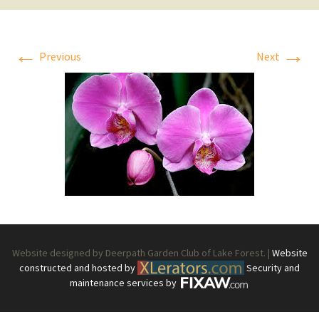
←
→
Previous
Next
Website designed by Deerpath Garden Club of Lake Forest. |
Website
constructed and hosted by
Security and
maintenance services by