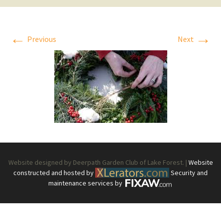
←
→
Previous
Next
Website designed by Deerpath Garden Club of Lake Forest. |
Website
constructed and hosted by
Security and
maintenance services by