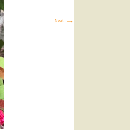
→
Next