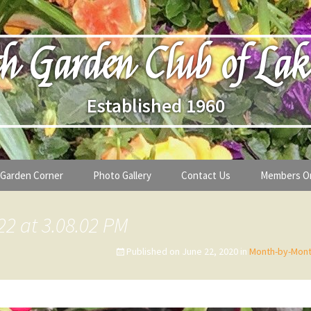
h Garden Club of Lak
Established 1960
Garden Corner
Photo Gallery
Contact Us
Members O
lub
Seasonal Gardening Tips
22 at 3.08.02 PM
lanthropy
Special Alerts & Warnings
Published on
June 22, 2020
in
Month-by-Mont
ardens
Month-by-Month Gardening Tasks
s
Plant Identification Guides