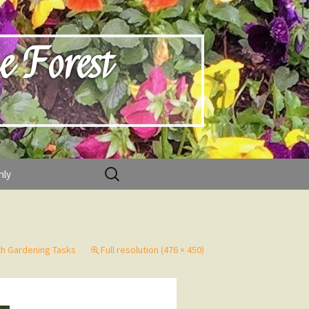
e Forest
Search
nly
for:
h Gardening Tasks
Full resolution (476 × 450)