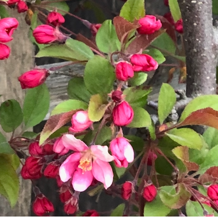
What’s This?
 Positions
Non-Club Garden Events and
Destinations
Our Members Are Out and About!
Links to Local Non Profit Resources
Links to Commercial Sources