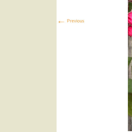
Press Releases
←
Previous
Executive Board