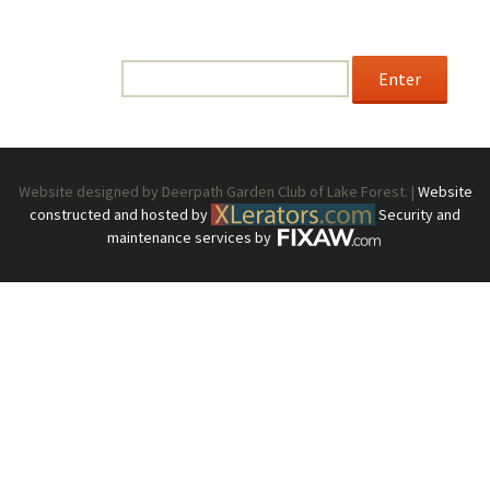
This content is password-protected. To view it, please
enter the password below.
Password:
Website designed by Deerpath Garden Club of Lake Forest. |
Website
constructed and hosted by
Security and
maintenance services by