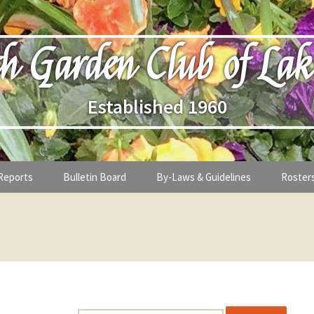
h Garden Club of Lak
Established 1960
Reports
Bulletin Board
By-Laws & Guidelines
Roster
ges from the President
By-Laws of Deerpath Garden Club o
Roster
Lake Forest
ostess
eting Minutes
Board o
Treasury Guidelines
nformation
Past Pr
nance
Meeting Structure and Times
ntent is password-protected. To view it, please enter the passwor
Membership Application Guidelines 