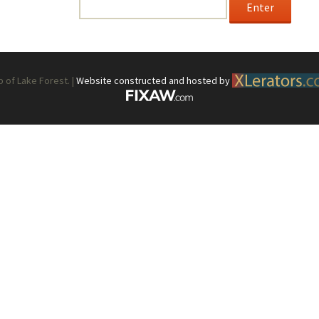
Password:
Form
Hostess Responsibilities/Schedule
Special Events Guidelines
of Lake Forest. |
Website constructed and hosted by
Train Station Garden — Volunteers’
Website Guidelines
Position Descriptions