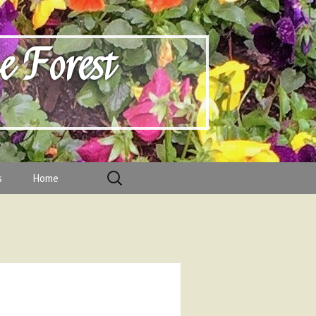
e Forest
Search
s
Home
for:
f
s
f Directors and Chairs 2021-2023
esidents
d below.
and