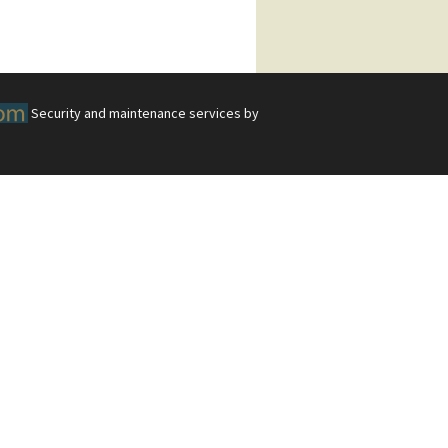
Security and maintenance services by
 Tasks