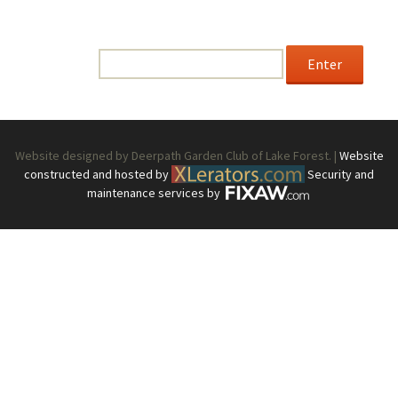
This content is password-protected. To view it, please
enter the password below.
Password:
Website designed by Deerpath Garden Club of Lake Forest. |
Website
constructed and hosted by
Security and
maintenance services by