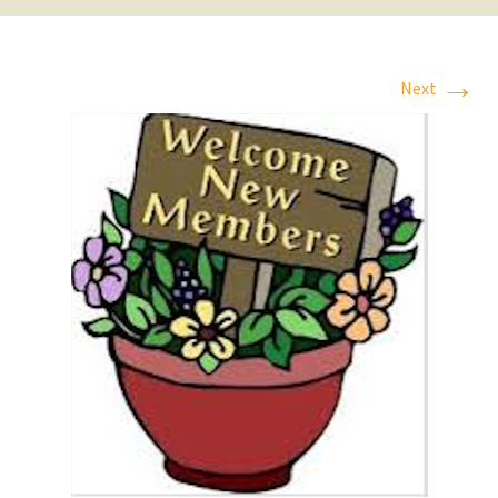
→
Next