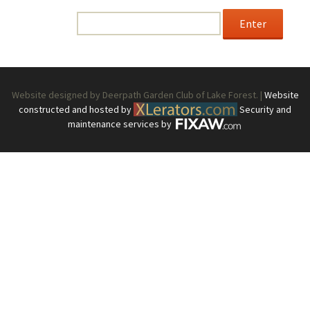
enter the password below.
Password:
Website designed by Deerpath Garden Club of Lake Forest. |
Website
constructed and hosted by
Security and
maintenance services by