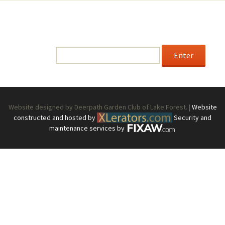
This content is password-protected. To view it, please
enter the password below.
Password:
Website designed by Deerpath Garden Club of Lake Forest. |
Website
constructed and hosted by
Security and
maintenance services by