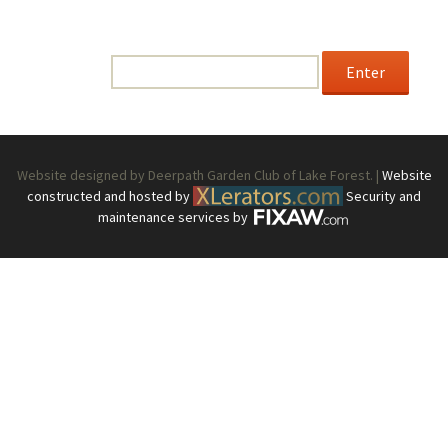
This content is password-protected. To view it, please
enter the password below.
Password:
Website designed by Deerpath Garden Club of Lake Forest. |
Website
constructed and hosted by
Security and
maintenance services by